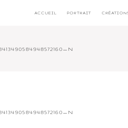
ACCUEIL
PORTRAIT
CRÉATION
_3413490584948572160_N
_3413490584948572160_N