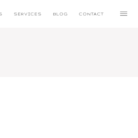
S
SERVICES
BLOG
CONTACT