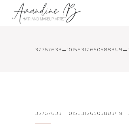
32767633_10156312650588349
32767633_10156312650588349