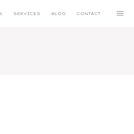
S
SERVICES
BLOG
CONTACT