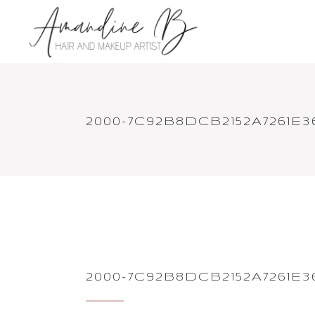
2000-7C92B8DCB2152A7261E3
2000-7C92B8DCB2152A7261E3