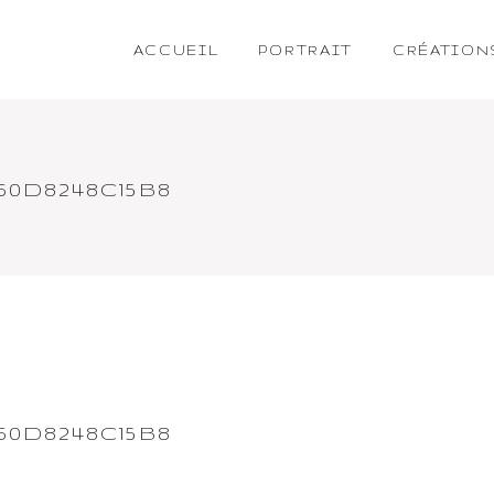
ACCUEIL
PORTRAIT
CRÉATION
60D8248C15B8
60D8248C15B8