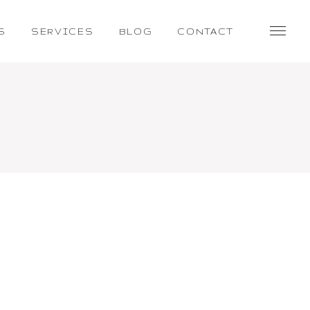
S
SERVICES
BLOG
CONTACT