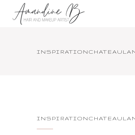
INSPIRATIONCHATEAULA
INSPIRATIONCHATEAULA