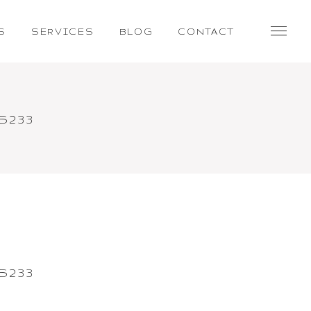
S
SERVICES
BLOG
CONTACT
S233
S233