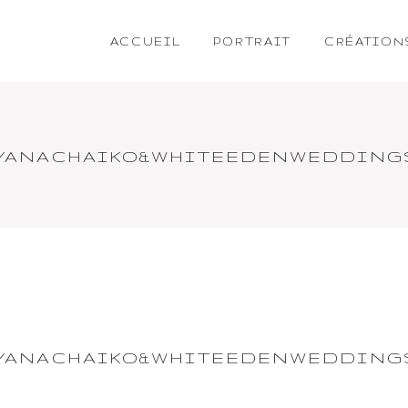
ACCUEIL
PORTRAIT
CRÉATION
TYANACHAIKO&WHITEEDENWEDDING
TYANACHAIKO&WHITEEDENWEDDING