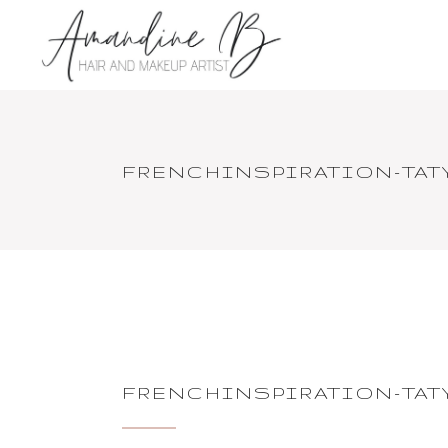
FRENCHINSPIRATION-TA
FRENCHINSPIRATION-TA