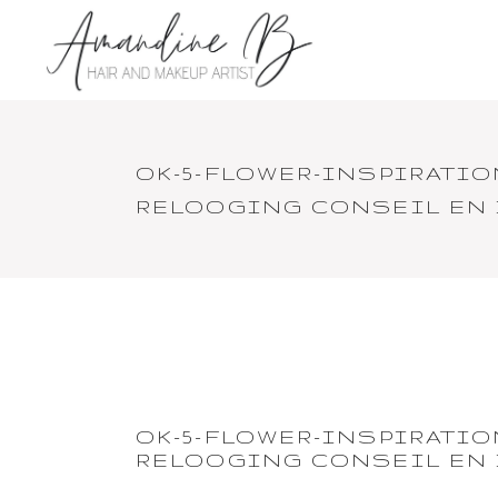
OK-5-FLOWER-INSPIRATI
RELOOGING CONSEIL EN
OK-5-FLOWER-INSPIRATI
RELOOGING CONSEIL EN