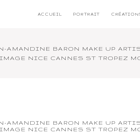
ACCUEIL
PORTRAIT
CRÉATION
ON-AMANDINE BARON MAKE UP ARTI
 IMAGE NICE CANNES ST TROPEZ 
ON-AMANDINE BARON MAKE UP ARTI
 IMAGE NICE CANNES ST TROPEZ 