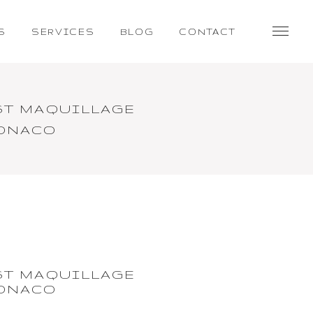
S
SERVICES
BLOG
CONTACT
ST MAQUILLAGE
MONACO
ST MAQUILLAGE
MONACO