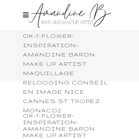
OK-7-FLOWER-
INSPIRATION-
AMANDINE BARON
MAKE UP ARTIST
MAQUILLAGE
RELOOGING CONSEIL
EN IMAGE NICE
CANNES ST TROPEZ
MONACO2
OK-7-FLOWER-
INSPIRATION-
AMANDINE BARON
MAKE UP ARTIST