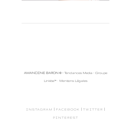
AMANDINE BARON © -
Tendances Media - Groupe
Linkibe™
-
Mentions Légales
|
|
|
INSTAGRAM
FACEBOOK
TWITTER
PINTEREST