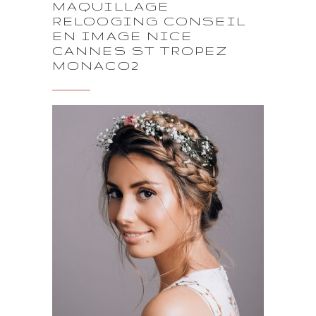
MAQUILLAGE
RELOOGING CONSEIL
EN IMAGE NICE
CANNES ST TROPEZ
MONACO2