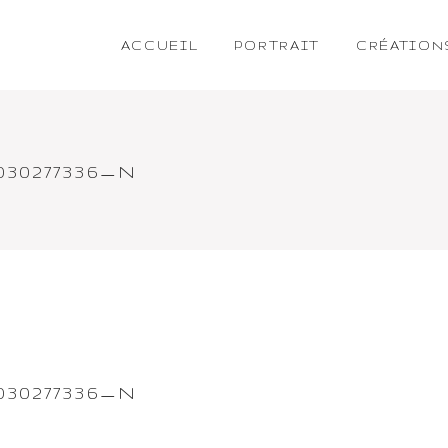
ACCUEIL
PORTRAIT
CRÉATION
1030277336_N
1030277336_N