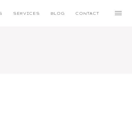
S
SERVICES
BLOG
CONTACT