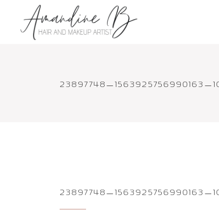
23897748_1563925756990163_
23897748_1563925756990163_