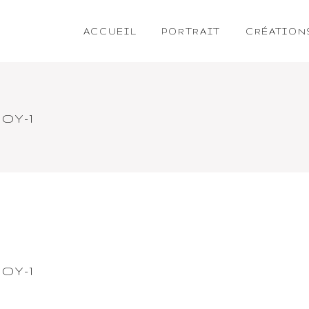
ACCUEIL
PORTRAIT
CRÉATION
OY-1
OY-1