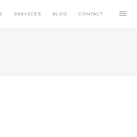
S
SERVICES
BLOG
CONTACT