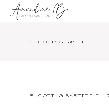
SHOOTING-BASTIDE-DU-R
SHOOTING-BASTIDE-DU-R