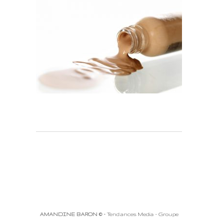
AMANDINE BARON © -
Tendances Media - Groupe