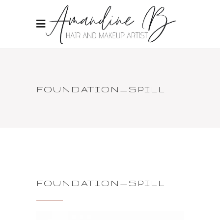
FOUNDATION_SPILL
FOUNDATION_SPILL